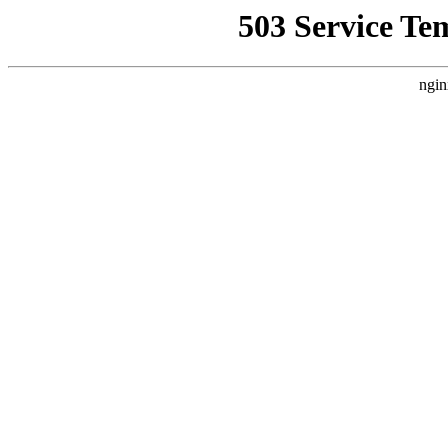
503 Service Te
ngin